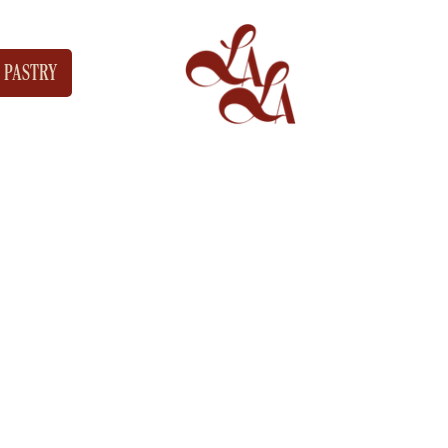
PASTRY