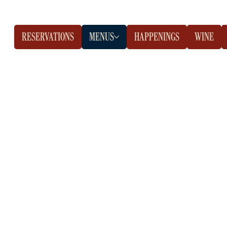
RESERVATIONS
MENUS
HAPPENINGS
WINE