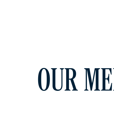
OUR ME