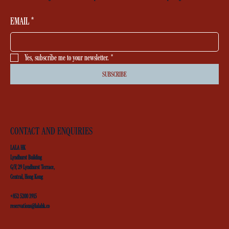
EMAIL
*
Yes, subscribe me to your newsletter.
*
SUBSCRIBE
CONTACT AND ENQUIRIES
LALA HK
Lyndhurst Building
G/F, 29 Lyndhurst Terrace,
Central, Hong Kong
+852 5200 3915
reservations@lalahk.co