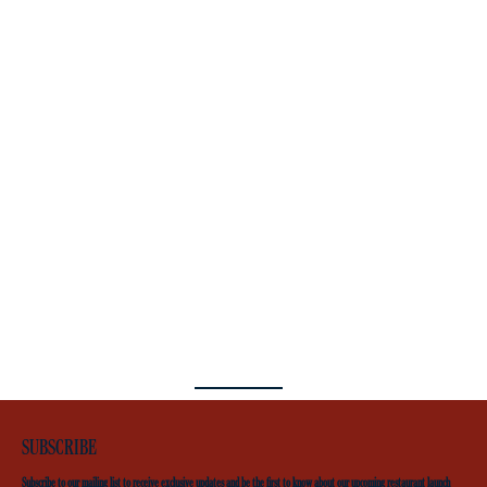
SUBSCRIBE
Subscribe to our mailing list to receive exclusive updates and be the first to know about our upcoming restaurant launch