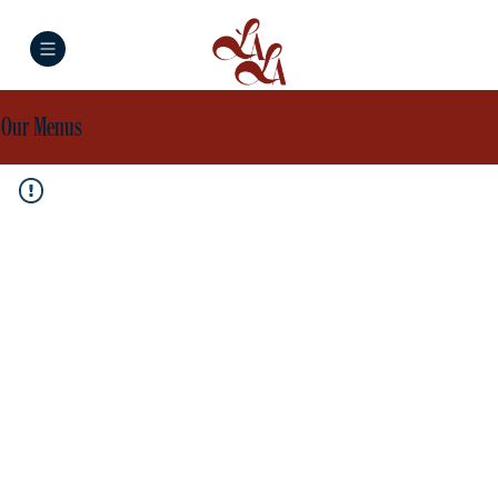
Our Menus